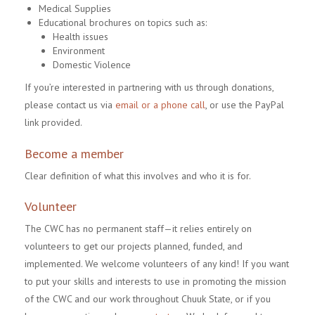
Medical Supplies
Educational brochures on topics such as:
Health issues
Environment
Domestic Violence
If you’re interested in partnering with us through donations,
please contact us via
email or a phone call
, or use the PayPal
link provided.
Become a member
Clear definition of what this involves and who it is for.
Volunteer
The CWC has no permanent staff—it relies entirely on
volunteers to get our projects planned, funded, and
implemented. We welcome volunteers of any kind! If you want
to put your skills and interests to use in promoting the mission
of the CWC and our work throughout Chuuk State, or if you