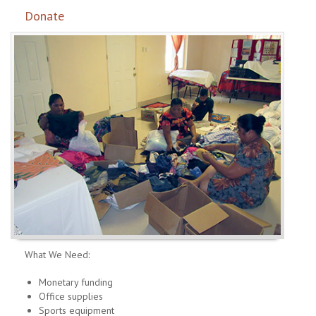
Donate
What We Need:
Monetary funding
Office supplies
Sports equipment