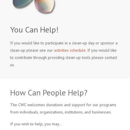
You Can Help!
If you would like to participate in a clean-up day or sponsor a
clean-up please see our
activities schedule
. If you would like
to contribute through providing clean-up tools please contact
us.
How Can People Help?
The CWC welcomes donations and support for our programs
from individuals, organizations, institutions, and businesses.
If you wish to help, you may…